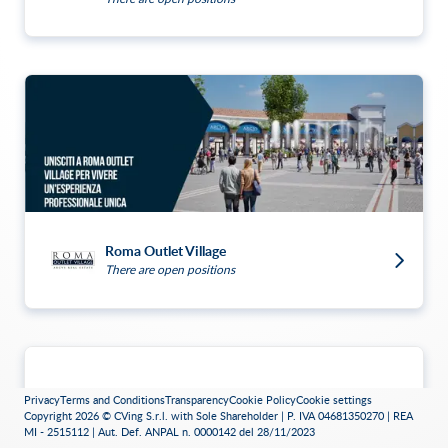
Roma Outlet Village
There are open positions
Privacy
Terms and Conditions
Transparency
Cookie Policy
Cookie settings
Copyright 2026 © CVing S.r.l. with Sole Shareholder | P. IVA 04681350270 | REA
MI - 2515112 | Aut. Def. ANPAL n. 0000142 del 28/11/2023