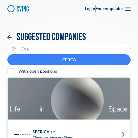
Login
For companies
Suggested companies
CERCA
With open positions
SFERICA s.r.l.
There are open positions